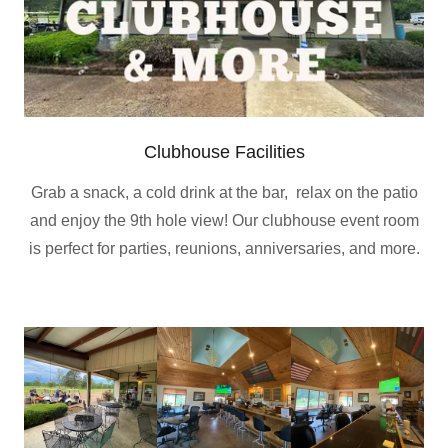
Clubhouse Facilities
Grab a snack, a cold drink at the bar, relax on the patio
and enjoy the 9th hole view! Our clubhouse event room
is perfect for parties, reunions, anniversaries, and more.