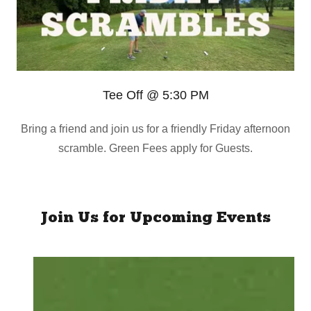
Tee Off @ 5:30 PM
Bring a friend and join us for a friendly Friday afternoon
scramble. Green Fees apply for Guests.
Join Us for Upcoming Events