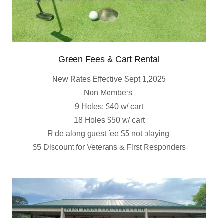
Green Fees & Cart Rental
New Rates Effective Sept 1,2025
Non Members
9 Holes: $40 w/ cart
18 Holes $50 w/ cart
Ride along guest fee $5 not playing
$5 Discount for Veterans & First Responders