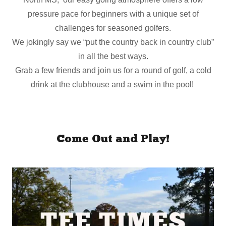
pressure pace for beginners with a unique set of
challenges for seasoned golfers.
We jokingly say we “put the country back in country club”
in all the best ways.
Grab a few friends and join us for a round of golf, a cold
drink at the clubhouse and a swim in the pool!
Come Out and Play!