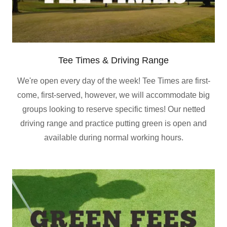
Tee Times & Driving Range
We're open every day of the week! Tee Times are first-
come, first-served, however, we will accommodate big
groups looking to reserve specific times! Our netted
driving range and practice putting green is open and
available during normal working hours.