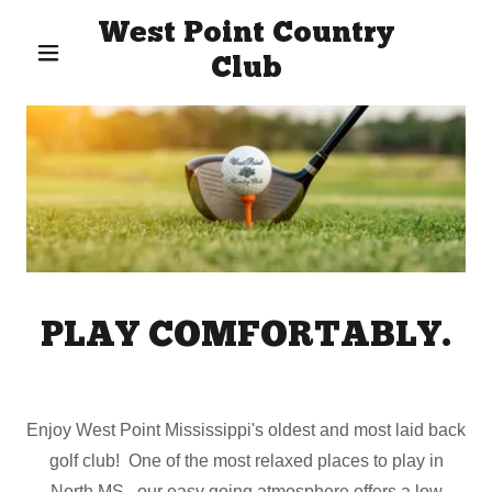
West Point Country
Club
PLAY COMFORTABLY.
Enjoy West Point Mississippi's oldest and most laid back
golf club! One of the most relaxed places to play in
North MS, our easy going atmosphere offers a low