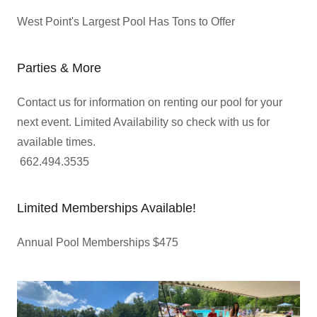
West Point's Largest Pool Has Tons to Offer
Parties & More
Contact us for information on renting our pool for your
next event. Limited Availability so check with us for
available times.
662.494.3535
Limited Memberships Available!
Annual Pool Memberships $475