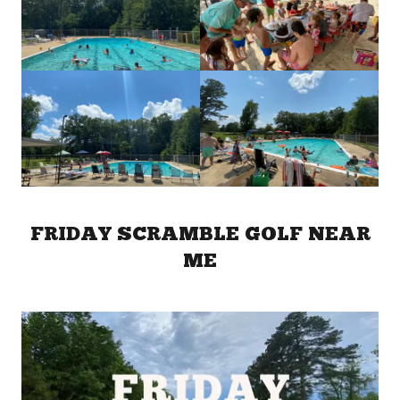
FRIDAY SCRAMBLE GOLF NEAR
ME