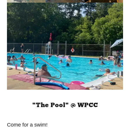
"The Pool" @ WPCC
Come for a swim!