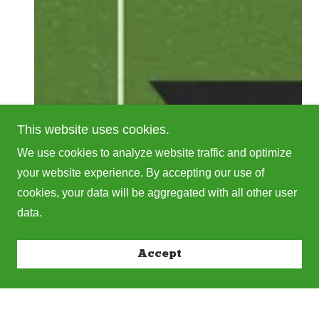
This website uses cookies.
We use cookies to analyze website traffic and optimize
your website experience. By accepting our use of
cookies, your data will be aggregated with all other user
data.
Accept